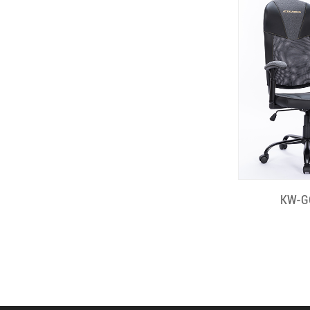
Quick
KW-G