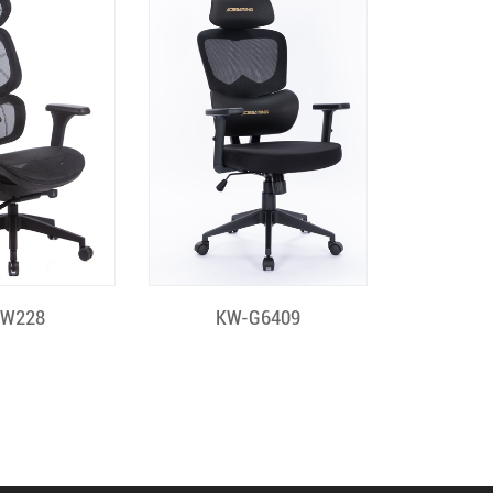
k View
Quick View
-W228
KW-G6409