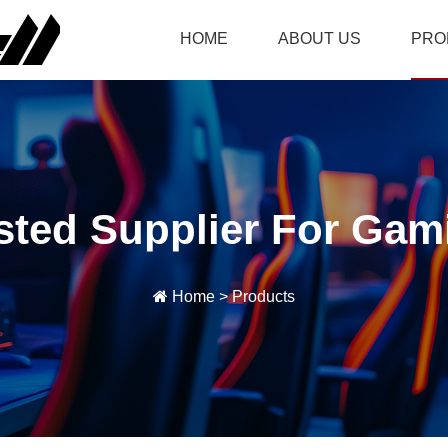
HOME
ABOUT US
PRO
sted Supplier For Gam
Home
>
Products