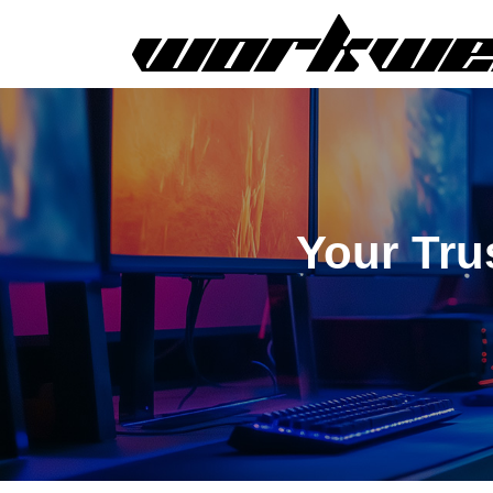
Your Tru