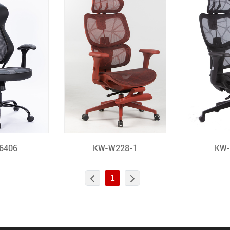
 View
Quick View
Quic
6406
KW-W228-1
KW
1