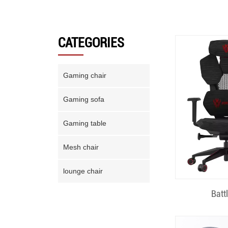
CATEGORIES
Gaming chair
Gaming sofa
Gaming table
Mesh chair
lounge chair
Quick
Batt