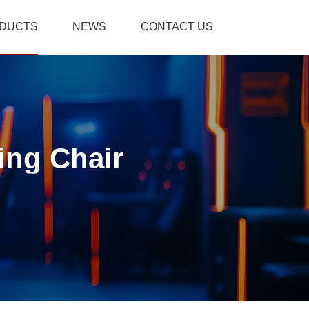
DUCTS
NEWS
CONTACT US
ing Chair