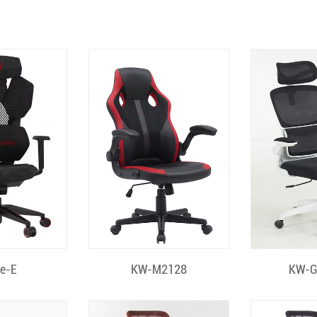
 View
Quick View
Quic
le-E
KW-M2128
KW-