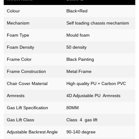
Colour
Black+Red
Mechanism
Self loading chassis mechanism
Foam Type
Mould foam
Foam Density
50 density
Frame Color
Black Painting
Frame Construction
Metal Frame
Chair Cover Material
High quality PU + Carbon PVC
Armrests
4D Adjustable PU Armrests
Gas Lift Specification
80MM
Gas Lift Class
Class 4 gas lift
Adjustable Backrest Angle
90-140 degree