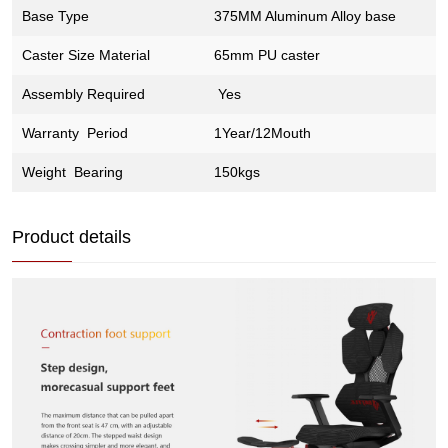
Base Type
375MM Aluminum Alloy base
Caster Size Material
65mm PU caster
Assembly Required
Yes
Warranty Period
1Year/12Mouth
Weight Bearing
150kgs
Product details