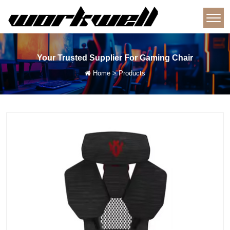
Your Trusted Supplier For Gaming Chair
Home
>
Products