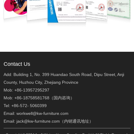
Contact Us
Add: Building 1, No. 399 Huandao South Road, Dipu Street, Anji
County, Huzhou City, Zhejiang Province
Mob: +86-13957295297
Mob: +86-18758581768（国内咨询）
Tel: +86-572- 5060399
Email: workwell@kw-furniture.com
Email: jack@kw-furniture.com（内销通讯地址）