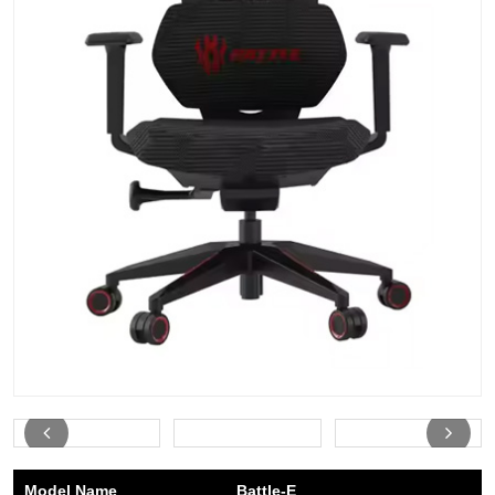
Model Name
Battle-E