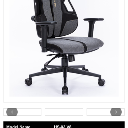
Model Name
HS-03 V8