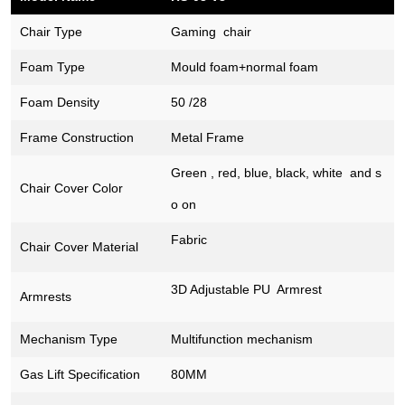
Chair Type
Gaming chair
Foam Type
Mould foam+normal foam
Foam Density
50 /28
Frame Construction
Metal Frame
Green , red, blue, black, white and s
Chair Cover
Color
o on
Fabric
Chair Cover Material
3D Adjustable PU Armrest
Armrests
Mechanism Type
Multifunction mechanism
Gas Lift Specification
80MM