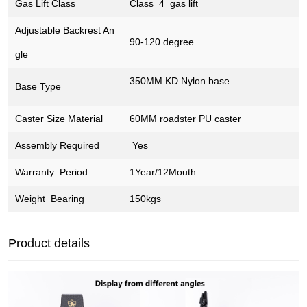
Gas Lift Class
Class 4 gas lift
Adjustable Backrest An
90-120 degree
gle
350MM KD Nylon base
Base Type
Caster Size Material
60MM roadster PU caster
Assembly Required
Yes
Warranty Period
1Year/12Mouth
Weight Bearing
150kgs
Product details