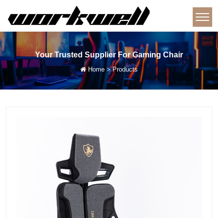
Your Trusted Supplier For Gaming Chair
Home
>
Products